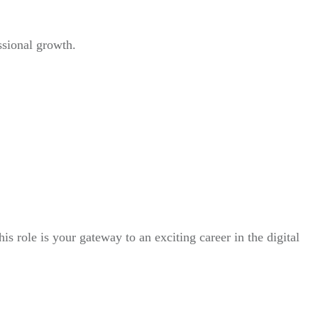
ssional growth.
his role is your gateway to an exciting career in the digital