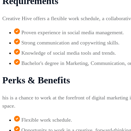
Requirements
Creative Hive offers a flexible work schedule, a collaborati
Proven experience in social media management.
Strong communication and copywriting skills.
Knowledge of social media tools and trends.
Bachelor's degree in Marketing, Communication, or r
Perks & Benefits
his is a chance to work at the forefront of digital marketing 
space.
Flexible work schedule.
Opportunity to work in a creative, forward-thinkin