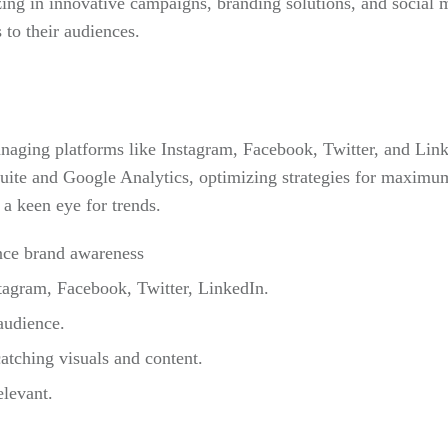
zing in innovative campaigns, branding solutions, and social m
 to their audiences.
anaging platforms like Instagram, Facebook, Twitter, and Link
uite and Google Analytics, optimizing strategies for maximum
a keen eye for trends.
ance brand awareness
tagram, Facebook, Twitter, LinkedIn.
audience.
atching visuals and content.
elevant.