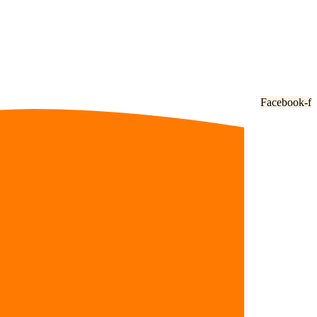
Facebook-f