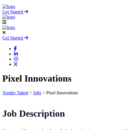
Get Started
Get Started
Pixel Innovations
Yonder Talent
>
Jobs
>
Pixel Innovations
Job Description