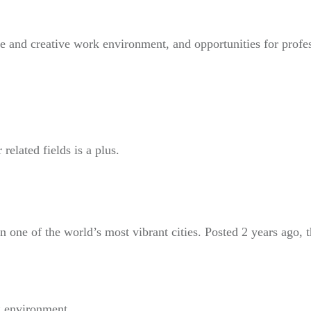
ve and creative work environment, and opportunities for profe
elated fields is a plus.
in one of the world’s most vibrant cities. Posted 2 years ago, t
g environment.