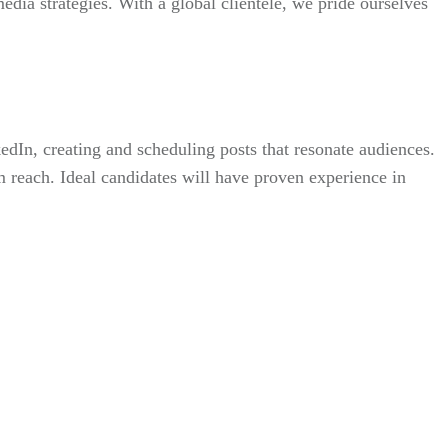
edia strategies. With a global clientele, we pride ourselves
edIn, creating and scheduling posts that resonate audiences.
 reach. Ideal candidates will have proven experience in