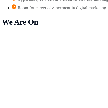
Room for career advancement in digital marketing.
We Are On