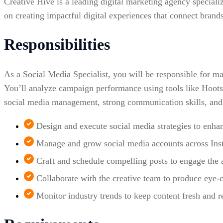
Creative Hive is a leading digital marketing agency speciali
on creating impactful digital experiences that connect brands
Responsibilities
As a Social Media Specialist, you will be responsible for m
You’ll analyze campaign performance using tools like Hoots
social media management, strong communication skills, and 
Design and execute social media strategies to enh
Manage and grow social media accounts across Ins
Craft and schedule compelling posts to engage the 
Collaborate with the creative team to produce eye-c
Monitor industry trends to keep content fresh and r