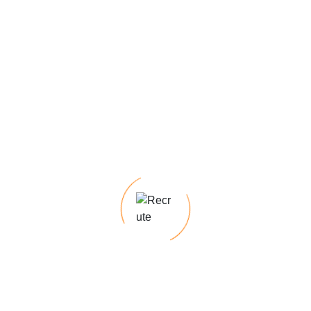
Post Comment