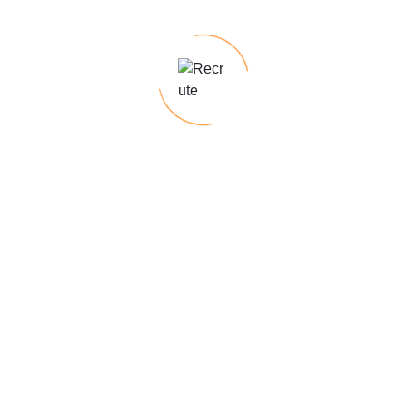
Skills for short-term projects
Need to fill a position quickly
ired fields are marked
*